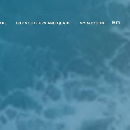
FR
ARS
OUR SCOOTERS AND QUADS
MY ACCOUNT