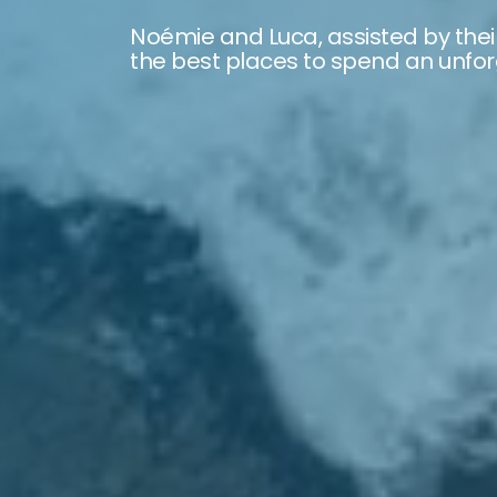
Noémie and Luca, assisted by thei
the best places to spend an unforg