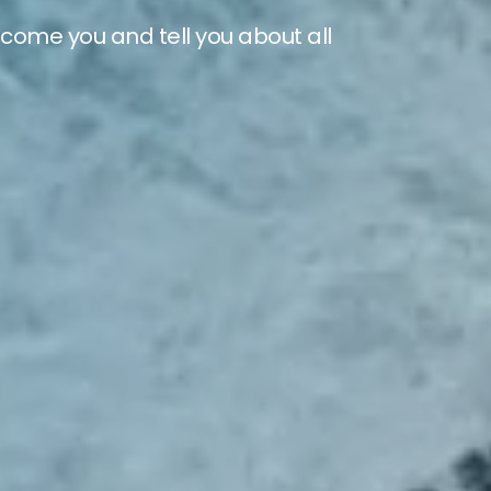
lcome you and tell you about all