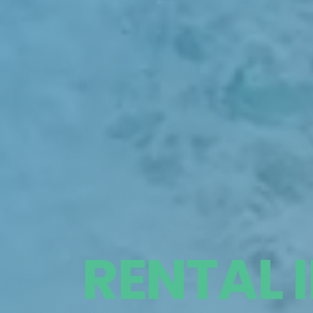
RENTAL 