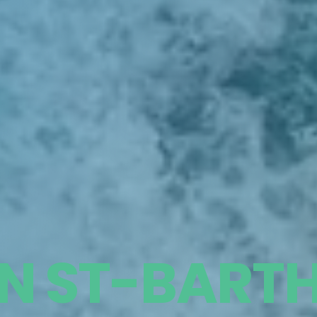
IN ST-BART