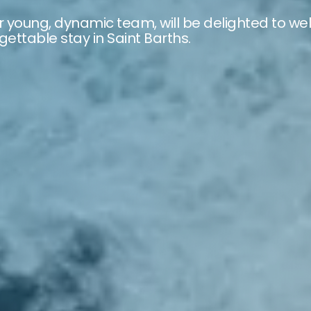
r young, dynamic team, will be delighted to we
ettable stay in Saint Barths.