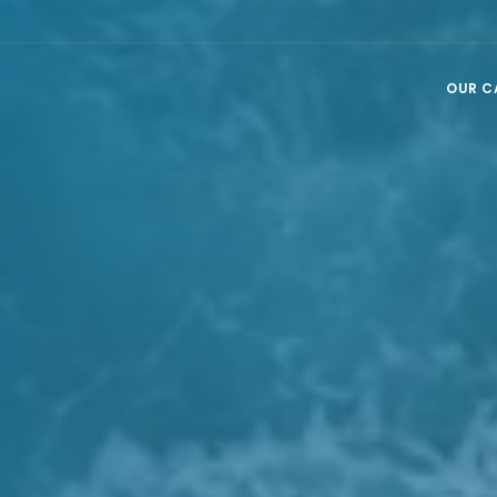
OUR C