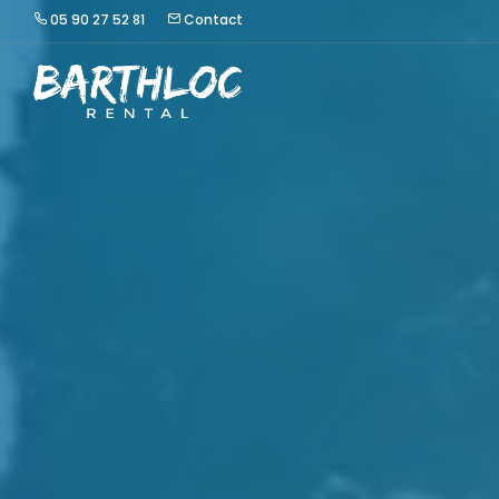
05 90 27 52 81
Contact